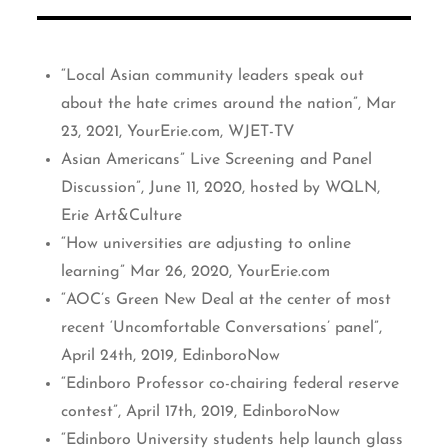
“Local Asian community leaders speak out
about the hate crimes around the nation”, Mar
23, 2021, YourErie.com, WJET-TV
Asian Americans” Live Screening and Panel
Discussion”, June 11, 2020, hosted by WQLN,
Erie Art&Culture
“How universities are adjusting to online
learning” Mar 26, 2020, YourErie.com
“AOC’s Green New Deal at the center of most
recent ‘Uncomfortable Conversations’ panel”,
April 24th, 2019, EdinboroNow
“Edinboro Professor co-chairing federal reserve
contest”, April 17th, 2019, EdinboroNow
“Edinboro University students help launch glass