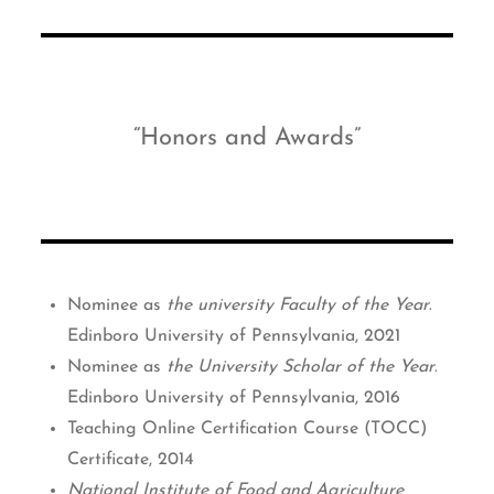
Honors and Awards
Nominee as
the university Faculty of the Year
.
Edinboro University of Pennsylvania, 2021
Nominee as
the University Scholar of the Year
.
Edinboro University of Pennsylvania, 2016
Teaching Online Certification Course (TOCC)
Certificate, 2014
National Institute of Food and Agriculture