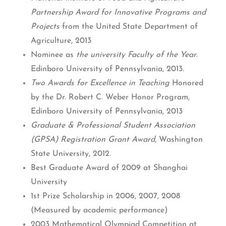
Partnership Award for Innovative Programs and
Projects
from the United State Department of
Agriculture, 2013
Nominee as
the university Faculty of the Year
.
Edinboro University of Pennsylvania, 2013.
Two Awards for Excellence in Teaching
Honored
by the Dr. Robert C. Weber Honor Program,
Edinboro University of Pennsylvania, 2013
Graduate & Professional Student Association
(GPSA) Registration Grant Award
, Washington
State University, 2012.
Best Graduate Award of 2009 at Shanghai
University
1st Prize Scholarship in 2006, 2007, 2008
(Measured by academic performance)
2003 Mathematical Olympiad Competition at