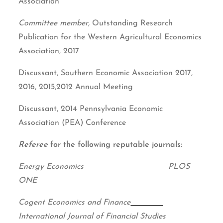
Association
Committee member,
Outstanding Research
Publication for the Western Agricultural Economics
Association, 2017
Discussant, Southern Economic Association 2017,
2016, 2015,2012 Annual Meeting
Discussant, 2014 Pennsylvania Economic
Association (PEA) Conference
Referee
for the following reputable journals:
Energy Economics PLOS
ONE
Cogent Economics and Finance
International Journal of Financial Studies