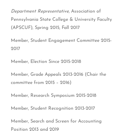
Department Representative
, Association of
Pennsylvania State College & University Faculty
(APSCUF), Spring 2015, Fall 2017
Member, Student Engagement Committee 2015-
2017
Member, Election Since 2015-2018
Member, Grade Appeals 2013-2016 (Chair the
committee from 2015 – 2016)
Member, Research Symposium 2015-2018
Member, Student Recognition 2013-2017
Member, Search and Screen for Accounting
Position 2013 and 2019