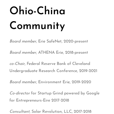
Ohio-China
Community
Board member
, Erie SafeNet, 2020-present
Board member,
ATHENA Erie, 2018-present
co-Chair,
Federal Reserve Bank of Cleveland
Undergraduate Research Conference, 2019-2021
Board member,
Environment Erie, 2019-2020
Co-director
for Startup Grind powered by Google
for Entrepreneurs-Eire 2017-2018
Consultant,
Solar Revolution, LLC, 2017-2018