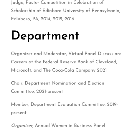
Judge, Poster Competition in Celebration of
Scholarship of Edinboro University of Pennsylvania,
Edinboro, PA, 2014, 2015, 2016
Department
Organizer and Moderator, Virtual Panel Discussion:
Careers at the Federal Reserve Bank of Cleveland,
Microsoft, and The Coca-Cola Company 2021
Chair, Department Nomination and Election
Committee, 2021-present
Member, Department Evaluation Committee, 2019-
present
Organizer
, Annual Women in Business Panel