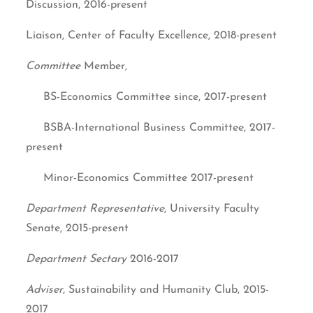
Discussion, 2016-present
Liaison, Center of Faculty Excellence, 2018-present
Committee
Member,
BS-Economics Committee since, 2017-present
BSBA-International Business Committee, 2017-
present
Minor-Economics Committee 2017-present
Department Representative
, University Faculty
Senate, 2015-present
Department Sectary
2016-2017
Adviser
, Sustainability and Humanity Club, 2015-
2017