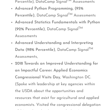
TM
Percentile), DataCamp Signal
Assessments
Advanced Python Programming, (95%
TM
Percentile)
, DataCamp Signal
Assessments
Advanced Statistics Fundamentals with Python
TM
(92% Percentile)
, DataCamp Signal
Assessments
Advanced Understanding and Interpreting
TM
Data (98% Percentile)
, DataCamp Signal
Assessments,
2018 Towards an Improved Understanding for
an Impactful Career. Applied Economics
Congressional Visits Day
, Washington DC.
(Spoke with leadership at key agencies within
the USDA about the opportunities and
resources that exist for agricultural and applied
economists. Visited the congressional delegation