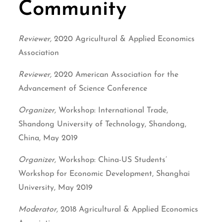
Community
Reviewer,
2020 Agricultural & Applied Economics
Association
Reviewer,
2020 American Association for the
Advancement of Science Conference
Organizer,
Workshop: International Trade,
Shandong University of Technology, Shandong,
China, May 2019
Organizer,
Workshop: China-US Students’
Workshop for Economic Development, Shanghai
University, May 2019
Moderator,
2018 Agricultural & Applied Economics