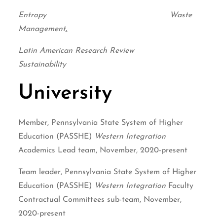
Entropy Waste
Management
,
Latin American Research Review
Sustainability
University
Member, Pennsylvania State System of Higher
Education (PASSHE)
Western Integration
Academics Lead team, November, 2020-present
Team leader, Pennsylvania State System of Higher
Education (PASSHE)
Western Integration
Faculty
Contractual Committees sub-team, November,
2020-present