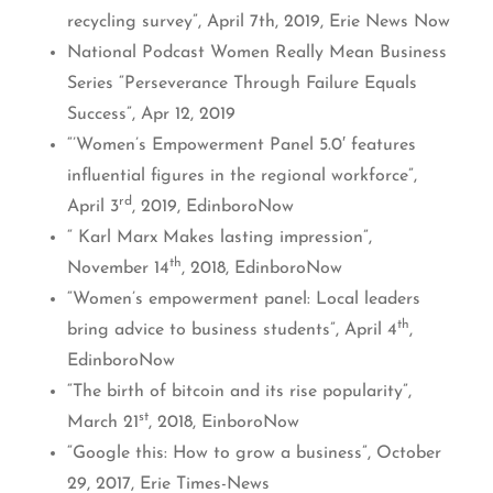
recycling survey”, April 7th, 2019, Erie News Now
National Podcast Women Really Mean Business
Series “Perseverance Through Failure Equals
Success”, Apr 12, 2019
“’Women’s Empowerment Panel 5.0′ features
influential figures in the regional workforce”,
rd
April 3
, 2019, EdinboroNow
“ Karl Marx Makes lasting impression”,
th
November 14
, 2018, EdinboroNow
“Women’s empowerment panel: Local leaders
th
bring advice to business students”, April 4
,
EdinboroNow
“The birth of bitcoin and its rise popularity”,
st
March 21
, 2018, EinboroNow
“Google this: How to grow a business”, October
29, 2017, Erie Times-News