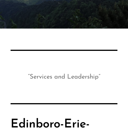
Services and Leadership
Edinboro-Erie-