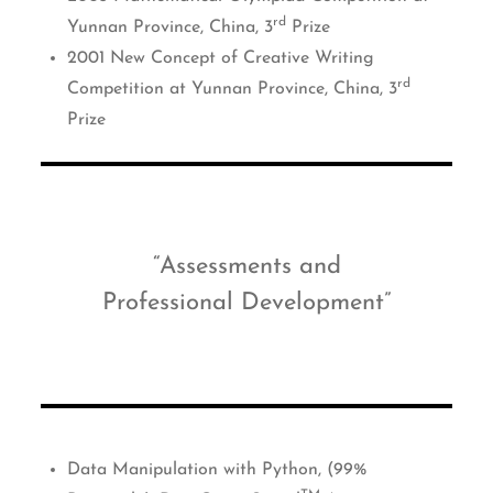
rd
Yunnan Province, China, 3
Prize
2001 New Concept of Creative Writing
rd
Competition at Yunnan Province, China, 3
Prize
Assessments and
Professional Development
Data Manipulation with Python, (99%