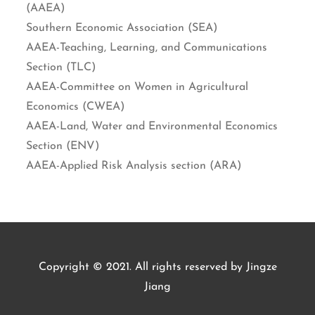
(AAEA)
Southern Economic Association (SEA)
AAEA-Teaching, Learning, and Communications
Section (TLC)
AAEA-Committee on Women in Agricultural
Economics (CWEA)
AAEA-Land, Water and Environmental Economics
Section (ENV)
AAEA-Applied Risk Analysis section (ARA)
Copyright © 2021. All rights reserved by Jingze
Jiang