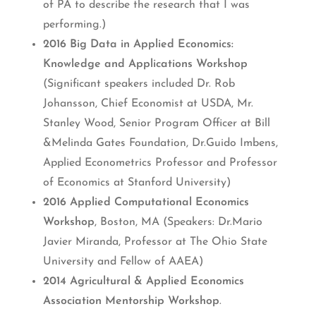
of PA to describe the research that I was
performing.)
2016 Big Data in Applied Economics:
Knowledge and Applications Workshop
(Significant speakers included Dr. Rob
Johansson, Chief Economist at USDA, Mr.
Stanley Wood, Senior Program Officer at Bill
&Melinda Gates Foundation, Dr.Guido Imbens,
Applied Econometrics Professor and Professor
of Economics at Stanford University)
2016 Applied Computational Economics
Workshop
, Boston, MA (Speakers: Dr.Mario
Javier Miranda, Professor at The Ohio State
University and Fellow of AAEA)
2014 Agricultural & Applied Economics
Association Mentorship Workshop
.