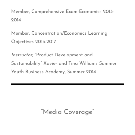
Member, Comprehensive Exam-Economics 2013-
2014
Member, Concentration/Economics Learning
Objectives 2013-2017
Instructor
, “Product Development and
Sustainability” Xavier and Tina Williams Summer
Youth Business Academy, Summer 2014
Media Coverage