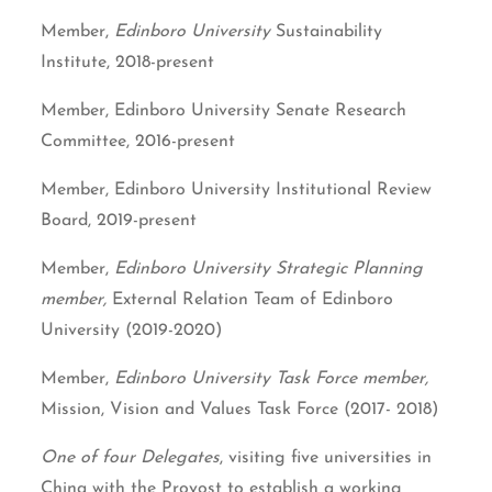
Member,
Edinboro University
Sustainability
Institute, 2018-present
Member, Edinboro University Senate Research
Committee, 2016-present
Member, Edinboro University Institutional Review
Board, 2019-present
Member,
Edinboro University Strategic Planning
member,
External Relation Team of Edinboro
University (2019-2020)
Member,
Edinboro University Task Force member,
Mission, Vision and Values Task Force (2017- 2018)
One of four Delegates
, visiting five universities in
China with the Provost to establish a working