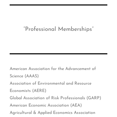
Professional Memberships
American Association for the Advancement of
Science (AAAS)
Association of Environmental and Resource
Economists (AERE)
Global Association of Risk Professionals (GARP)
American Economic Association (AEA)
Agricultural & Applied Economics Association