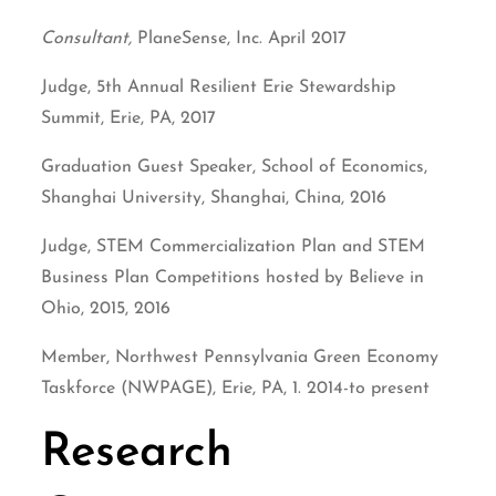
Consultant,
PlaneSense, Inc. April 2017
Judge, 5th Annual Resilient Erie Stewardship
Summit, Erie, PA, 2017
Graduation Guest Speaker, School of Economics,
Shanghai University, Shanghai, China, 2016
Judge, STEM Commercialization Plan and STEM
Business Plan Competitions hosted by Believe in
Ohio, 2015, 2016
Member, Northwest Pennsylvania Green Economy
Taskforce (NWPAGE), Erie, PA, 1. 2014-to present
Research