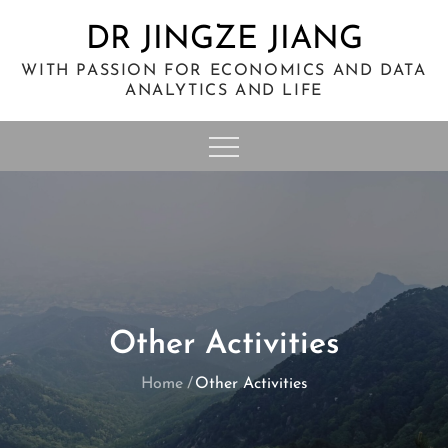
Skip
DR JINGZE JIANG
to
content
WITH PASSION FOR ECONOMICS AND DATA
ANALYTICS AND LIFE
Other Activities
Home
Other Activities