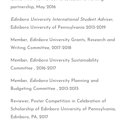
partnership, May 2016
Edinboro University International Student Adviser,
Edinboro University of Pennsylvania 2013-2019
Member,
Edinboro
University Grants, Research and
Writing Committee, 2017-2018
Member,
Edinboro
University Sustainability
Committee , 2016-2017
Member,
Edinboro
University Planning and
Budgeting Committee , 2013-2015
Reviewer, Poster Competition in Celebration of
Scholarship of Edinboro University of Pennsylvania,
Edinboro, PA, 2017