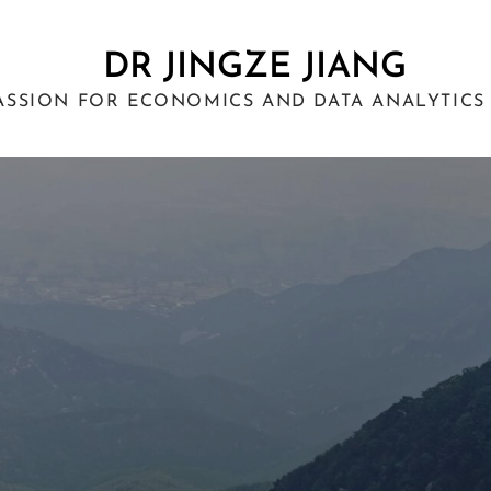
DR JINGZE JIANG
ASSION FOR ECONOMICS AND DATA ANALYTICS 