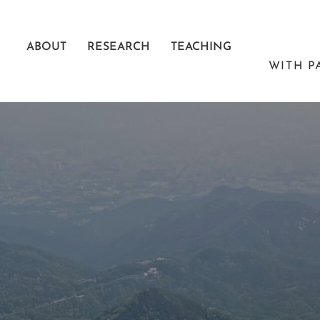
Skip
to
ABOUT
RESEARCH
TEACHING
content
WITH P