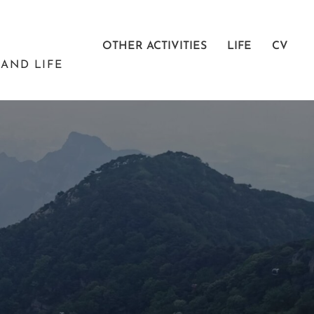
OTHER ACTIVITIES
LIFE
CV
AND LIFE