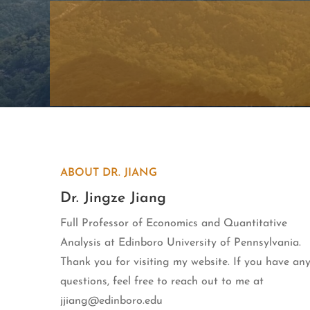
ABOUT DR. JIANG
Dr. Jingze Jiang
Full Professor of Economics and Quantitative
Analysis at Edinboro University of Pennsylvania.
Thank you for visiting my website. If you have an
questions, feel free to reach out to me at
jjiang@edinboro.edu