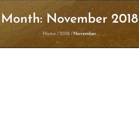
Month:
November 2018
Home
2018
November
y